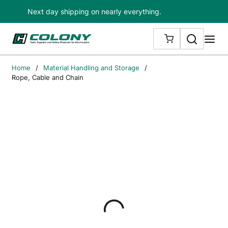
Next day shipping on nearly everything.
Skip to main content
Search
me
{0} ITEMS IN
Home
/
Material Handling and Storage
/
Rope, Cable and Chain