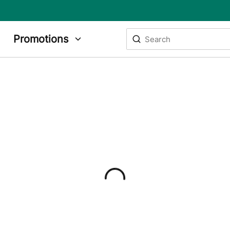
Site Search
Promotions
submit search