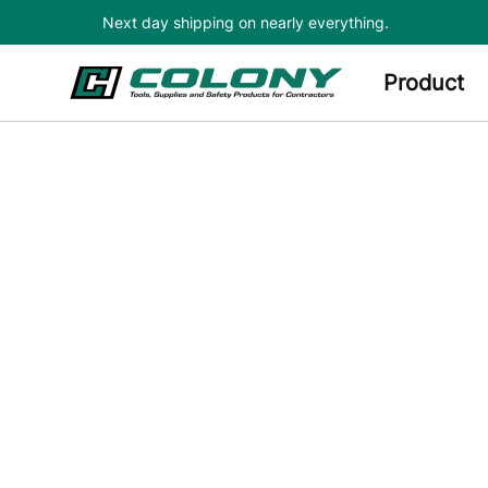
Next day shipping on nearly everything.
Skip to main content
Product