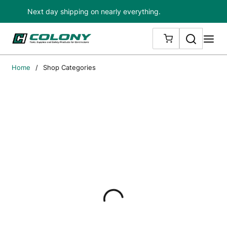
Next day shipping on nearly everything.
Skip to main content
Search
me
{0} ITEMS IN
Home
/
Shop Categories