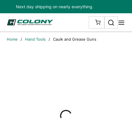
Next day shipping on nearly everything.
Skip to main content
Search
me
{0} ITEMS IN
Home
/
Hand Tools
/
Caulk and Grease Guns