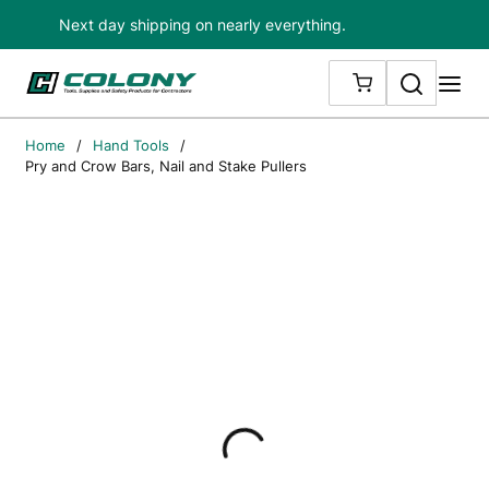
Next day shipping on nearly everything.
Skip to main content
Search
me
{0} ITEMS IN
Home
/
Hand Tools
/
Pry and Crow Bars, Nail and Stake Pullers