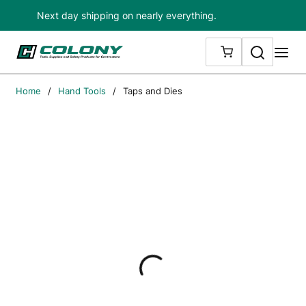
Next day shipping on nearly everything.
Skip to main content
Search
me
{0} ITEMS IN
Home
/
Hand Tools
/
Taps and Dies