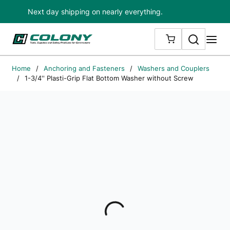
Next day shipping on nearly everything.
Skip to main content
Search
me
{0} ITEMS IN
Home
/
Anchoring and Fasteners
/
Washers and Couplers
/
1-3/4'' Plasti-Grip Flat Bottom Washer without Screw