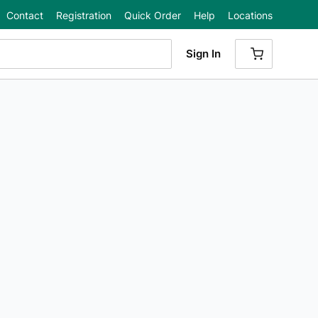
Contact
Registration
Quick Order
Help
Locations
Sign In
{0} ITEMS