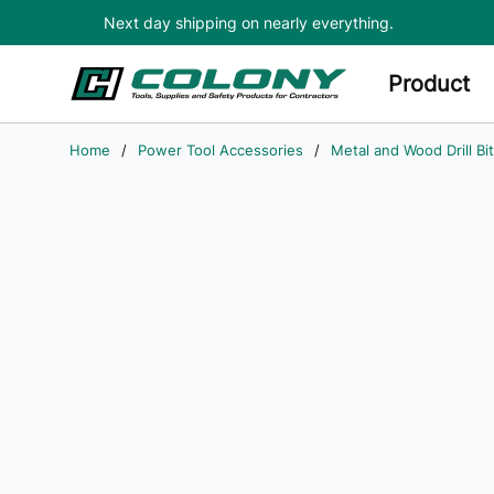
Next day shipping on nearly everything.
Skip to main content
Product
Home
/
Power Tool Accessories
/
Metal and Wood Drill Bi