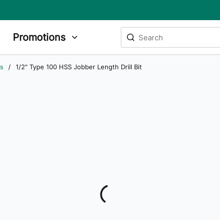
Site Search
Promotions
submit search
ts
/
1/2" Type 100 HSS Jobber Length Drill Bit