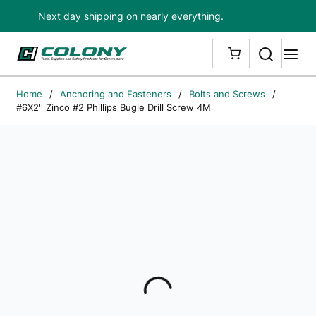
Next day shipping on nearly everything.
Skip to main content
Search
me
{0} ITEMS IN
Home
/
Anchoring and Fasteners
/
Bolts and Screws
/
#6X2'' Zinco #2 Phillips Bugle Drill Screw 4M