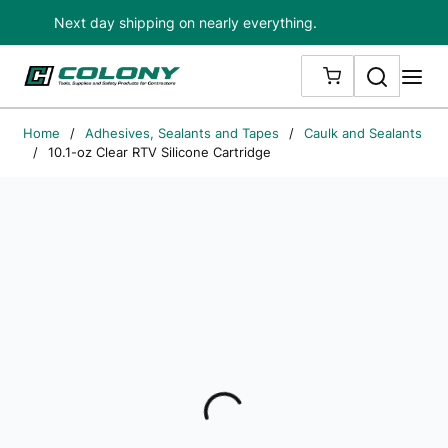
Next day shipping on nearly everything.
Skip to main content
Search
me
{0} ITEMS IN
Home
/
Adhesives, Sealants and Tapes
/
Caulk and Sealants
/
10.1-oz Clear RTV Silicone Cartridge