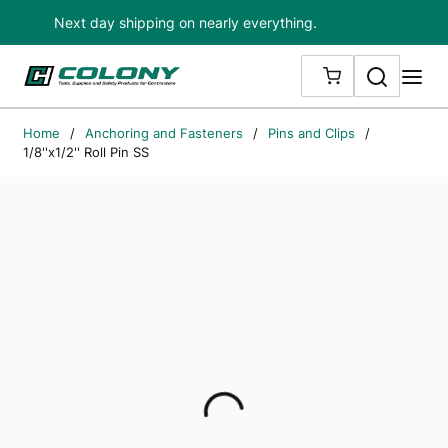
Next day shipping on nearly everything.
Skip to main content
Search
me
{0} ITEMS IN
Home
/
Anchoring and Fasteners
/
Pins and Clips
/
1/8''x1/2'' Roll Pin SS