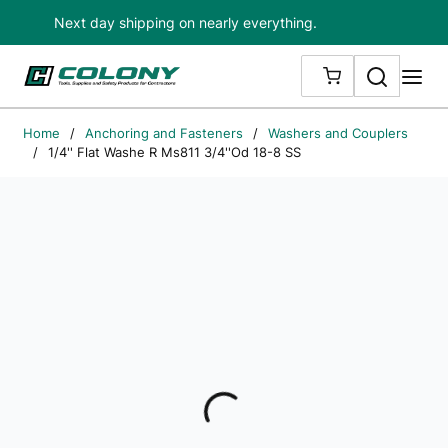
Next day shipping on nearly everything.
Skip to main content
Search
me
{0} ITEMS IN
Home
/
Anchoring and Fasteners
/
Washers and Couplers
/
1/4'' Flat Washe R Ms811 3/4''Od 18-8 SS