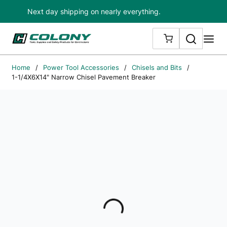
Next day shipping on nearly everything.
Skip to main content
Search
me
{0} ITEMS IN
Home
/
Power Tool Accessories
/
Chisels and Bits
/
1-1/4X6X14" Narrow Chisel Pavement Breaker