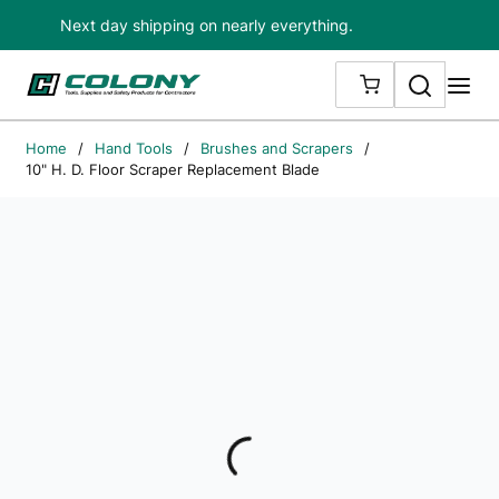
Next day shipping on nearly everything.
Skip to main content
Search
me
{0} ITEMS IN
Home
/
Hand Tools
/
Brushes and Scrapers
/
10" H. D. Floor Scraper Replacement Blade