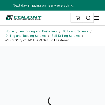
Next day shipping on nearly everything.
Skip to main content
Search
me
{0} ITEMS IN
Home
/
Anchoring and Fasteners
/
Bolts and Screws
/
Drilling and Tapping Screws
/
Self Drilling Screws
/
#10-16X1-1/2" HWH Tek3 Self Drill Fastener