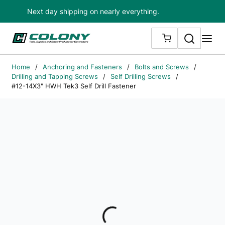
Next day shipping on nearly everything.
Skip to main content
Search
me
{0} ITEMS IN
Home
/
Anchoring and Fasteners
/
Bolts and Screws
/
Drilling and Tapping Screws
/
Self Drilling Screws
/
#12-14X3" HWH Tek3 Self Drill Fastener