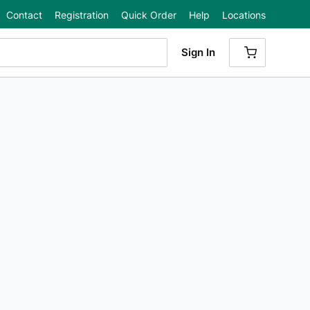
Contact
Registration
Quick Order
Help
Locations
Sign In
{0} ITEMS