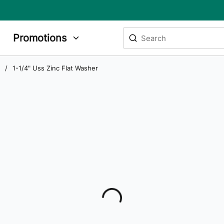
Site Search
Promotions
submit search
/
1-1/4" Uss Zinc Flat Washer