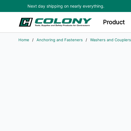
Next day shipping on nearly everything.
Skip to main content
Product
Home
/
Anchoring and Fasteners
/
Washers and Couplers