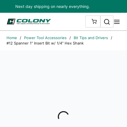
Next day shipping on nearly everything.
Skip to main content
Search
me
{0} ITEMS IN
Home
/
Power Tool Accessories
/
Bit Tips and Drivers
/
#12 Spanner 1" Insert Bit w/ 1/4" Hex Shank