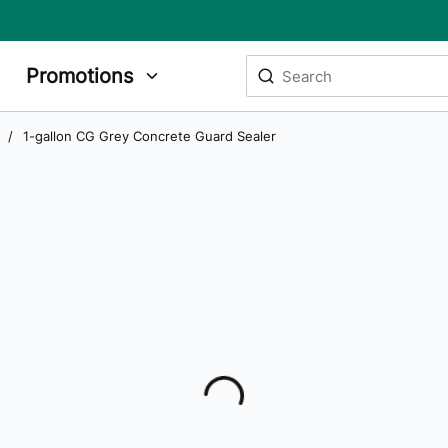
Site Search
Promotions
submit search
/
1-gallon CG Grey Concrete Guard Sealer