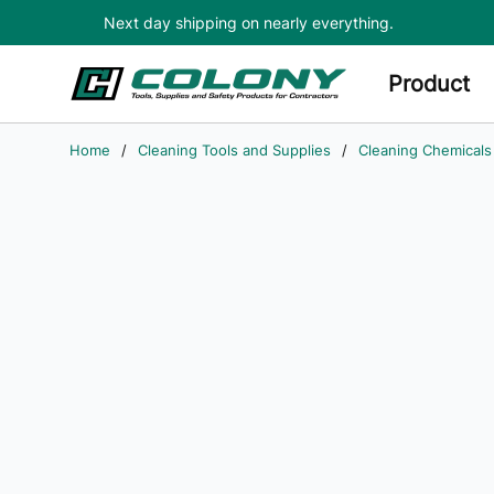
Next day shipping on nearly everything.
Skip to main content
Product
Home
/
Cleaning Tools and Supplies
/
Cleaning Chemicals