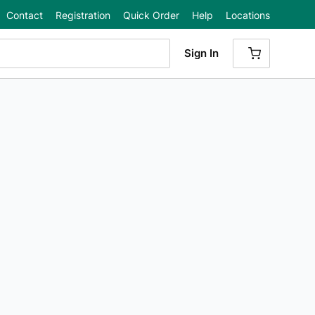
Contact
Registration
Quick Order
Help
Locations
Sign In
{0} ITEMS