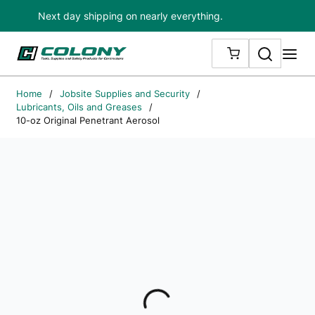
Next day shipping on nearly everything.
Skip to main content
Search
me
{0} ITEMS IN
Home
/
Jobsite Supplies and Security
/
Lubricants, Oils and Greases
/
10-oz Original Penetrant Aerosol