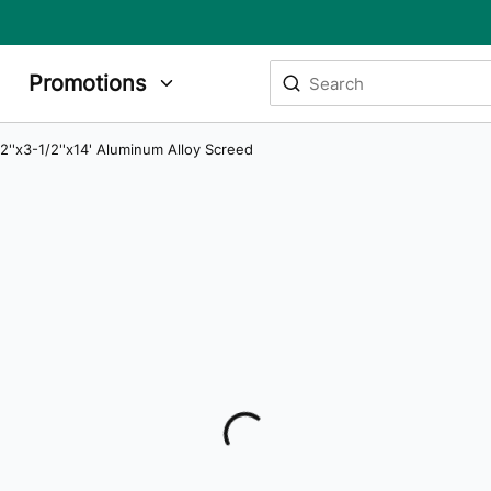
Site Search
Promotions
submit search
/2''x3-1/2''x14' Aluminum Alloy Screed