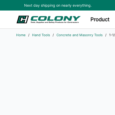
Next day shipping on nearly everything.
Skip to main content
Product
Home
/
Hand Tools
/
Concrete and Masonry Tools
/
1-1