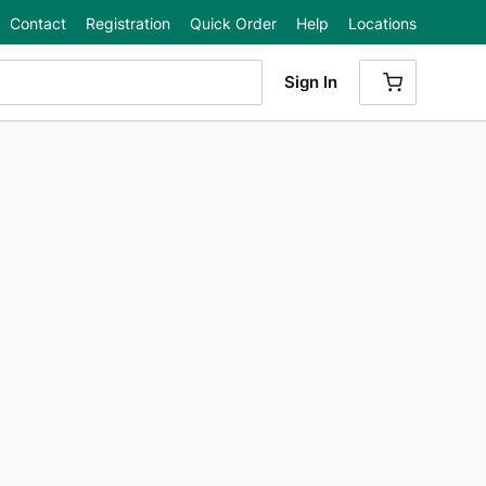
Contact
Registration
Quick Order
Help
Locations
Sign In
{0} ITEMS