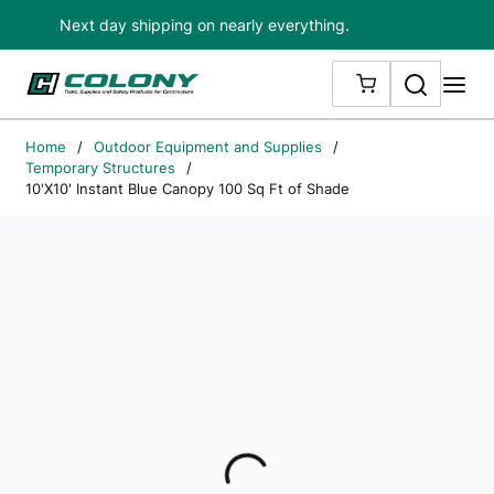
Next day shipping on nearly everything.
Skip to main content
Search
me
{0} ITEMS IN
Home
/
Outdoor Equipment and Supplies
/
Temporary Structures
/
10'X10' Instant Blue Canopy 100 Sq Ft of Shade