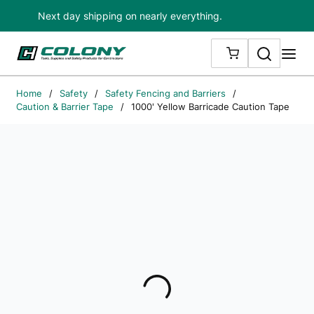
Next day shipping on nearly everything.
Skip to main content
Search
me
{0} ITEMS IN
Home
/
Safety
/
Safety Fencing and Barriers
/
Caution & Barrier Tape
/
1000' Yellow Barricade Caution Tape