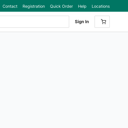
Contact
Registration
Quick Order
Help
Locations
Sign In
{0} ITEMS