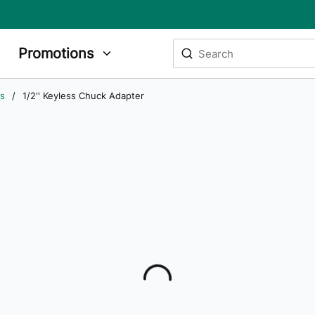
Site Search
Promotions
submit search
ts
/
1/2'' Keyless Chuck Adapter