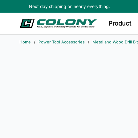
Next day shipping on nearly everything.
Skip to main content
Product
Home
/
Power Tool Accessories
/
Metal and Wood Drill Bi