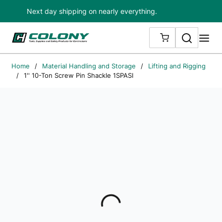
Next day shipping on nearly everything.
Skip to main content
Search
me
{0} ITEMS IN
Home
/
Material Handling and Storage
/
Lifting and Rigging
/
1'' 10-Ton Screw Pin Shackle 1SPASI