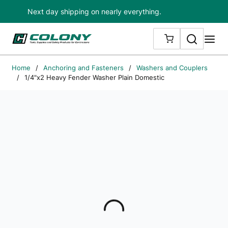
Next day shipping on nearly everything.
Skip to main content
Search
me
{0} ITEMS IN
Home
/
Anchoring and Fasteners
/
Washers and Couplers
/
1/4"x2 Heavy Fender Washer Plain Domestic