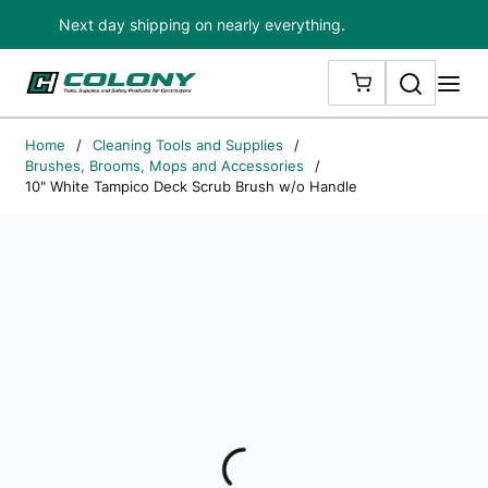
Next day shipping on nearly everything.
Skip to main content
Search
me
{0} ITEMS IN
Home
/
Cleaning Tools and Supplies
/
Brushes, Brooms, Mops and Accessories
/
10" White Tampico Deck Scrub Brush w/o Handle