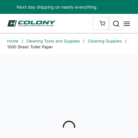
Next day shipping on nearly everything.
Skip to main content
Search
me
{0} ITEMS IN
Home
/
Cleaning Tools and Supplies
/
Cleaning Supplies
/
1000 Sheet Toilet Paper