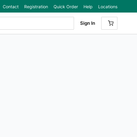
Contact
Registration
Quick Order
Help
Locations
Sign In
{0} ITEMS