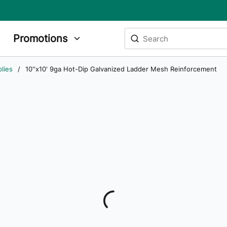
Site Search
Promotions
submit search
lies
/
10''x10' 9ga Hot-Dip Galvanized Ladder Mesh Reinforcement