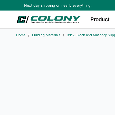
Next day shipping on nearly everything.
Skip to main content
Product
Home
/
Building Materials
/
Brick, Block and Masonry Supp