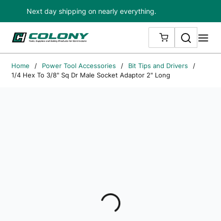
Next day shipping on nearly everything.
Skip to main content
Search
me
{0} ITEMS IN
Home
/
Power Tool Accessories
/
Bit Tips and Drivers
/
1/4 Hex To 3/8" Sq Dr Male Socket Adaptor 2" Long