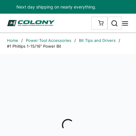
Next day shipping on nearly everything.
Skip to main content
Search
me
{0} ITEMS IN
Home
/
Power Tool Accessories
/
Bit Tips and Drivers
/
#1 Phillips 1-15/16" Power Bit