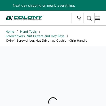
Next day shipping on nearly everything.
Skip to main content
Search
me
{0} ITEMS IN
Home
/
Hand Tools
/
Screwdrivers, Nut Drivers and Hex Keys
/
10-In-1 Screwdriver/Nut Driver w/ Cushion-Grip Handle