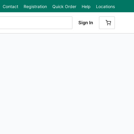
Contact
Registration
Quick Order
Help
Locations
Sign In
{0} ITEMS