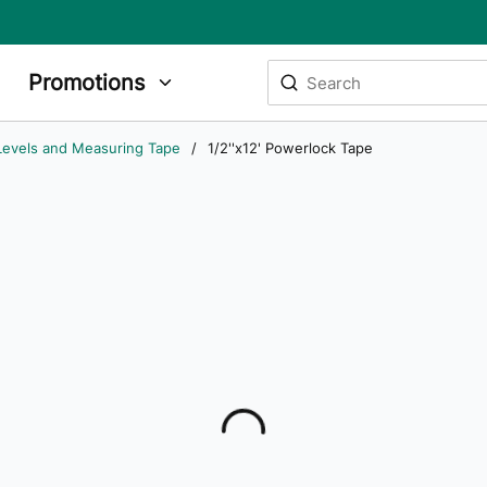
Site Search
Promotions
submit search
Levels and Measuring Tape
/
1/2''x12' Powerlock Tape