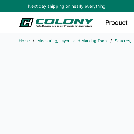
Next day shipping on nearly everything.
Skip to main content
Product
Home
/
Measuring, Layout and Marking Tools
/
Squares, 