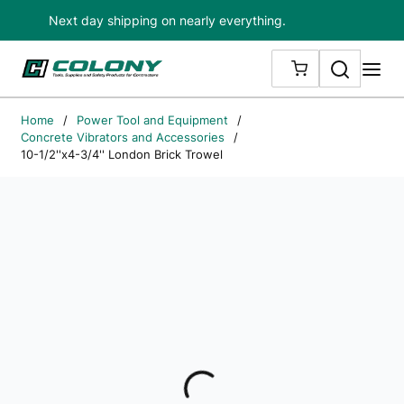
Next day shipping on nearly everything.
Skip to main content
Search
me
{0} ITEMS IN
Home
/
Power Tool and Equipment
/
Concrete Vibrators and Accessories
/
10-1/2''x4-3/4'' London Brick Trowel