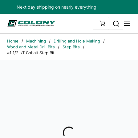
Next day shipping on nearly everything.
Skip to main content
Search
me
{0} ITEMS IN
Home
/
Machining
/
Drilling and Hole Making
/
Wood and Metal Drill Bits
/
Step Bits
/
#1 1/2''xT Cobalt Step Bit