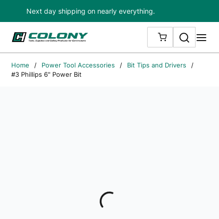
Next day shipping on nearly everything.
Skip to main content
Search
me
{0} ITEMS IN
Home
/
Power Tool Accessories
/
Bit Tips and Drivers
/
#3 Phillips 6" Power Bit