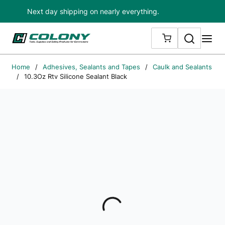
Next day shipping on nearly everything.
Skip to main content
Search
me
{0} ITEMS IN
Home
/
Adhesives, Sealants and Tapes
/
Caulk and Sealants
/
10.3Oz Rtv Silicone Sealant Black