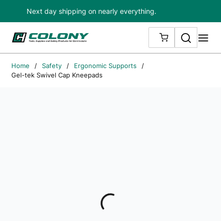
Next day shipping on nearly everything.
Skip to main content
Search
me
{0} ITEMS IN
Home
/
Safety
/
Ergonomic Supports
/
Gel-tek Swivel Cap Kneepads