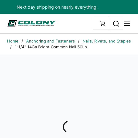
Next day shipping on nearly everything.
Skip to main content
Search
me
{0} ITEMS IN
Home
/
Anchoring and Fasteners
/
Nails, Rivets, and Staples
/
1-1/4'' 14Ga Bright Common Nail 50Lb