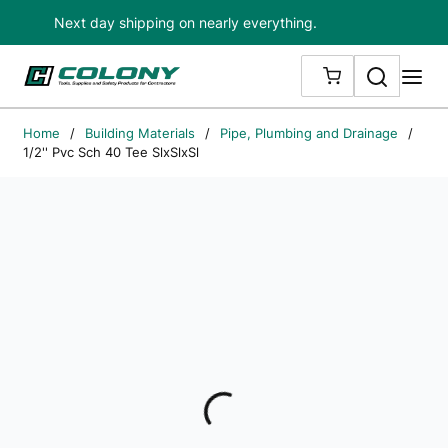
Next day shipping on nearly everything.
Skip to main content
Search
me
{0} ITEMS IN
Home
/
Building Materials
/
Pipe, Plumbing and Drainage
/
1/2'' Pvc Sch 40 Tee SlxSlxSl