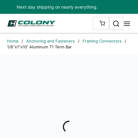
Next day shipping on nearly everything.
Skip to main content
Search
me
{0} ITEMS IN
Home
/
Anchoring and Fasteners
/
Framing Connectors
/
1/8''x1''x10' Aluminum T1 Term Bar