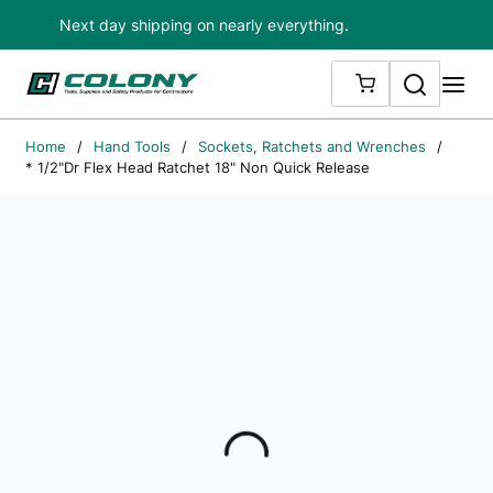
Next day shipping on nearly everything.
Skip to main content
Search
me
{0} ITEMS IN
Home
/
Hand Tools
/
Sockets, Ratchets and Wrenches
/
* 1/2"Dr Flex Head Ratchet 18" Non Quick Release