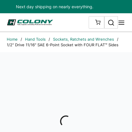
Next day shipping on nearly everything.
Skip to main content
Search
me
{0} ITEMS IN
Home
/
Hand Tools
/
Sockets, Ratchets and Wrenches
/
1/2" Drive 11/16" SAE 6-Point Socket with FOUR FLAT™ Sides