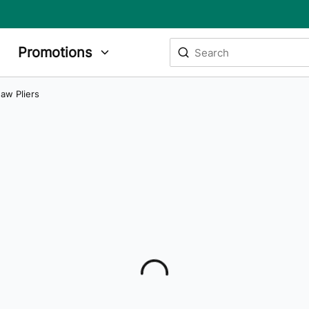
Site Search
Promotions
submit search
Jaw Pliers