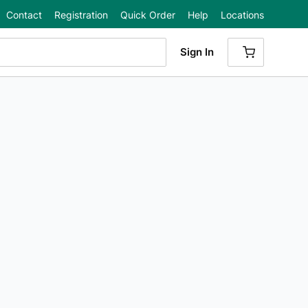
Contact
Registration
Quick Order
Help
Locations
Sign In
{0} ITEMS