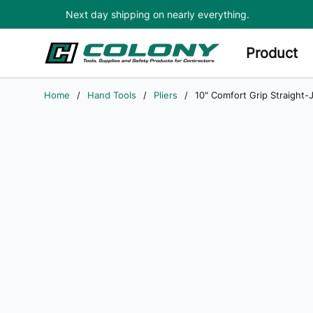
Next day shipping on nearly everything.
Skip to main content
Product
Home
/
Hand Tools
/
Pliers
/
10" Comfort Grip Straight-