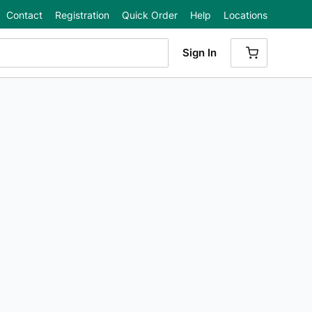
Contact
Registration
Quick Order
Help
Locations
Sign In
{0} ITEMS