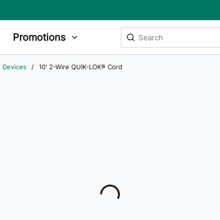
Site Search
Promotions
submit search
g Devices
/
10' 2-Wire QUIK-LOK® Cord