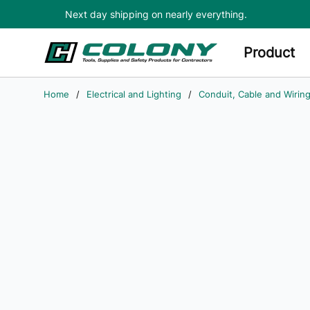
Next day shipping on nearly everything.
Skip to main content
Product
Home
/
Electrical and Lighting
/
Conduit, Cable and Wirin