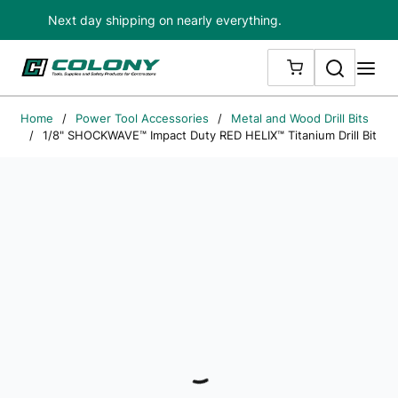
Next day shipping on nearly everything.
Skip to main content
Search
me
{0} ITEMS IN
Home
/
Power Tool Accessories
/
Metal and Wood Drill Bits
/
1/8" SHOCKWAVE™ Impact Duty RED HELIX™ Titanium Drill Bit