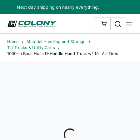
Next day shipping on nearly everything.
Skip to main content
Search
me
{0} ITEMS IN
Home
/
Material Handling and Storage
/
Tilt Trucks & Utility Carts
/
1000-lb Boss Hoss D-Handle Hand Truck w/ 15'' Air Tires