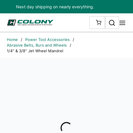
Next day shipping on nearly everything.
Skip to main content
Search
me
{0} ITEMS IN
Home
/
Power Tool Accessories
/
Abrasive Belts, Burs and Wheels
/
1/4'' & 3/8'' Jet Wheel Mandrel