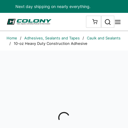
Next day shipping on nearly everything.
Skip to main content
Search
me
{0} ITEMS IN
Home
/
Adhesives, Sealants and Tapes
/
Caulk and Sealants
/
10-oz Heavy Duty Construction Adhesive