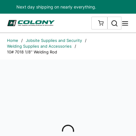
Next day shipping on nearly everything.
Skip to main content
Search
me
{0} ITEMS IN
Home
/
Jobsite Supplies and Security
/
Welding Supplies and Accessories
/
10# 7018 1/8'' Welding Rod